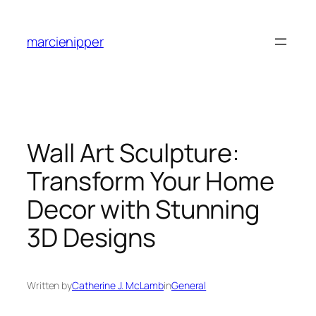
Skip
to
marcienipper
content
Wall Art Sculpture:
Transform Your Home
Decor with Stunning
3D Designs
Written by
Catherine J. McLamb
in
General