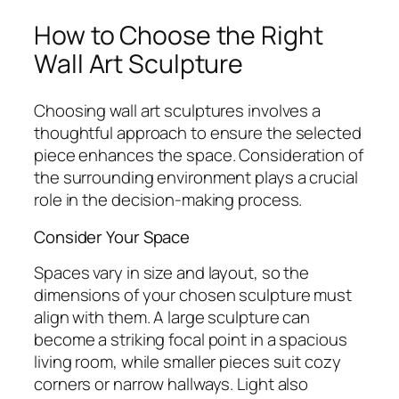
How to Choose the Right
Wall Art Sculpture
Choosing wall art sculptures involves a
thoughtful approach to ensure the selected
piece enhances the space. Consideration of
the surrounding environment plays a crucial
role in the decision-making process.
Consider Your Space
Spaces vary in size and layout, so the
dimensions of your chosen sculpture must
align with them. A large sculpture can
become a striking focal point in a spacious
living room, while smaller pieces suit cozy
corners or narrow hallways. Light also