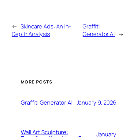
←
Skincare Ads: An In-
Graffiti
Depth Analysis
Generator AI
→
MORE POSTS
January 9, 2026
Graffiti Generator AI
Wall Art Sculpture:
January