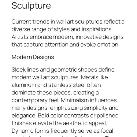
Sculpture
Current trends in wall art sculptures reflect a
diverse range of styles and inspirations.
Artists embrace modern, innovative designs
that capture attention and evoke emotion.
Modern Designs
Sleek lines and geometric shapes define
modern wall art sculptures. Metals like
aluminum and stainless steel often
dominate these pieces, creating a
contemporary feel. Minimalism influences
many designs, emphasizing simplicity and
elegance. Bold color contrasts or polished
finishes elevate the aesthetic appeal.
Dynamic forms frequently serve as focal