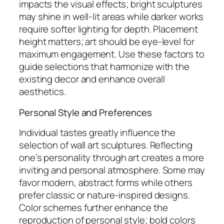
impacts the visual effects; bright sculptures
may shine in well-lit areas while darker works
require softer lighting for depth. Placement
height matters; art should be eye-level for
maximum engagement. Use these factors to
guide selections that harmonize with the
existing decor and enhance overall
aesthetics.
Personal Style and Preferences
Individual tastes greatly influence the
selection of wall art sculptures. Reflecting
one’s personality through art creates a more
inviting and personal atmosphere. Some may
favor modern, abstract forms while others
prefer classic or nature-inspired designs.
Color schemes further enhance the
reproduction of personal style; bold colors