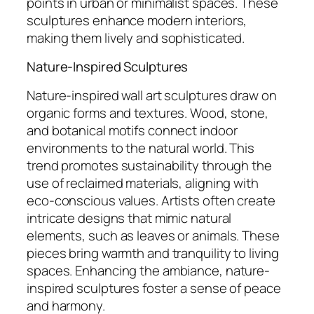
points in urban or minimalist spaces. These
sculptures enhance modern interiors,
making them lively and sophisticated.
Nature-Inspired Sculptures
Nature-inspired wall art sculptures draw on
organic forms and textures. Wood, stone,
and botanical motifs connect indoor
environments to the natural world. This
trend promotes sustainability through the
use of reclaimed materials, aligning with
eco-conscious values. Artists often create
intricate designs that mimic natural
elements, such as leaves or animals. These
pieces bring warmth and tranquility to living
spaces. Enhancing the ambiance, nature-
inspired sculptures foster a sense of peace
and harmony.