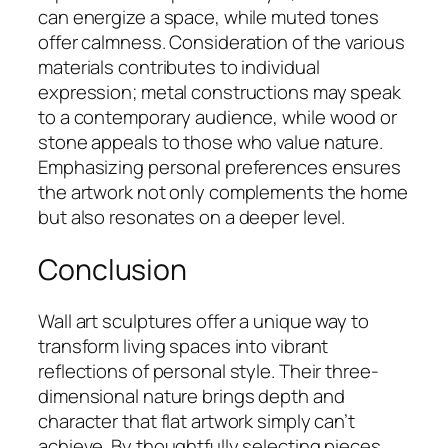
can energize a space, while muted tones
offer calmness. Consideration of the various
materials contributes to individual
expression; metal constructions may speak
to a contemporary audience, while wood or
stone appeals to those who value nature.
Emphasizing personal preferences ensures
the artwork not only complements the home
but also resonates on a deeper level.
Conclusion
Wall art sculptures offer a unique way to
transform living spaces into vibrant
reflections of personal style. Their three-
dimensional nature brings depth and
character that flat artwork simply can’t
achieve. By thoughtfully selecting pieces