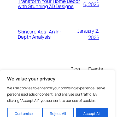
Transform Your Home Decor
6, 2026
with Stunning 3D Designs
January 2,
Skincare Ads: An In-
Depth Analysis
2026
Blog
Events
marcienipper
About
Shop
We value your privacy
FAQs
Patterns
Authors
Themes
We use cookies to enhance your browsing experience, serve
personalised ads or content, and analyse our traffic. By
clicking "Accept All", you consent to our use of cookies.
Customise
Reject All
Accept All