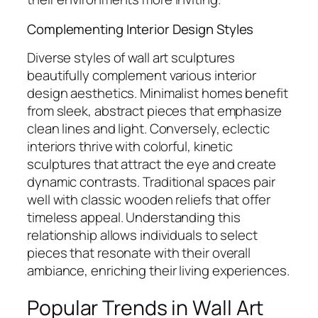
Complementing Interior Design Styles
Diverse styles of wall art sculptures
beautifully complement various interior
design aesthetics. Minimalist homes benefit
from sleek, abstract pieces that emphasize
clean lines and light. Conversely, eclectic
interiors thrive with colorful, kinetic
sculptures that attract the eye and create
dynamic contrasts. Traditional spaces pair
well with classic wooden reliefs that offer
timeless appeal. Understanding this
relationship allows individuals to select
pieces that resonate with their overall
ambiance, enriching their living experiences.
Popular Trends in Wall Art