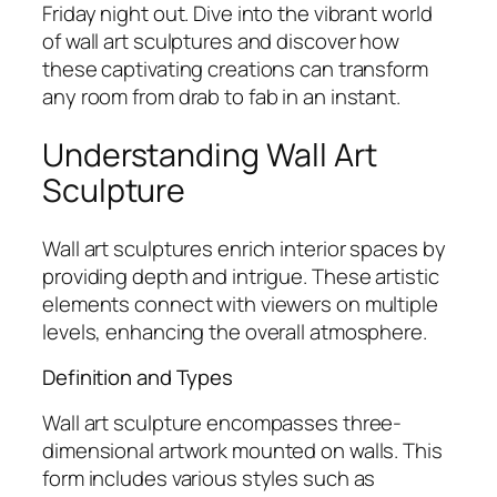
Friday night out. Dive into the vibrant world
of wall art sculptures and discover how
these captivating creations can transform
any room from drab to fab in an instant.
Understanding Wall Art
Sculpture
Wall art sculptures enrich interior spaces by
providing depth and intrigue. These artistic
elements connect with viewers on multiple
levels, enhancing the overall atmosphere.
Definition and Types
Wall art sculpture encompasses three-
dimensional artwork mounted on walls. This
form includes various styles such as