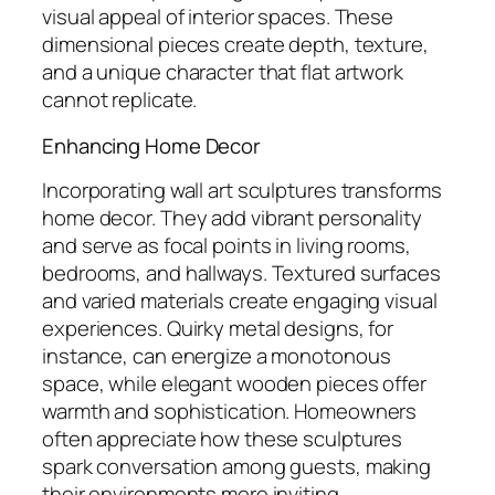
visual appeal of interior spaces. These
dimensional pieces create depth, texture,
and a unique character that flat artwork
cannot replicate.
Enhancing Home Decor
Incorporating wall art sculptures transforms
home decor. They add vibrant personality
and serve as focal points in living rooms,
bedrooms, and hallways. Textured surfaces
and varied materials create engaging visual
experiences. Quirky metal designs, for
instance, can energize a monotonous
space, while elegant wooden pieces offer
warmth and sophistication. Homeowners
often appreciate how these sculptures
spark conversation among guests, making
their environments more inviting.