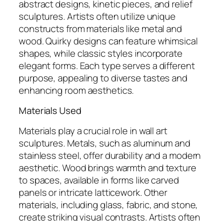
abstract designs, kinetic pieces, and relief
sculptures. Artists often utilize unique
constructs from materials like metal and
wood. Quirky designs can feature whimsical
shapes, while classic styles incorporate
elegant forms. Each type serves a different
purpose, appealing to diverse tastes and
enhancing room aesthetics.
Materials Used
Materials play a crucial role in wall art
sculptures. Metals, such as aluminum and
stainless steel, offer durability and a modern
aesthetic. Wood brings warmth and texture
to spaces, available in forms like carved
panels or intricate latticework. Other
materials, including glass, fabric, and stone,
create striking visual contrasts. Artists often