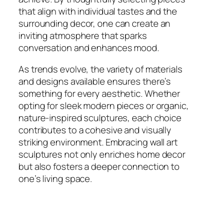
that align with individual tastes and the
surrounding decor, one can create an
inviting atmosphere that sparks
conversation and enhances mood.
As trends evolve, the variety of materials
and designs available ensures there’s
something for every aesthetic. Whether
opting for sleek modern pieces or organic,
nature-inspired sculptures, each choice
contributes to a cohesive and visually
striking environment. Embracing wall art
sculptures not only enriches home decor
but also fosters a deeper connection to
one’s living space.