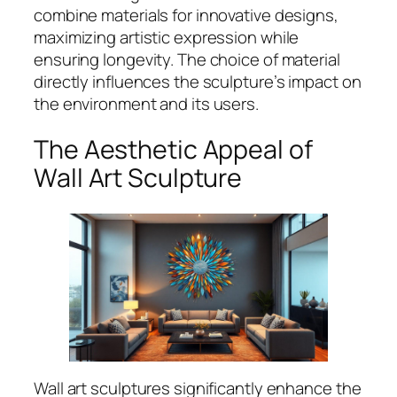
combine materials for innovative designs,
maximizing artistic expression while
ensuring longevity. The choice of material
directly influences the sculpture’s impact on
the environment and its users.
The Aesthetic Appeal of
Wall Art Sculpture
Wall art sculptures significantly enhance the