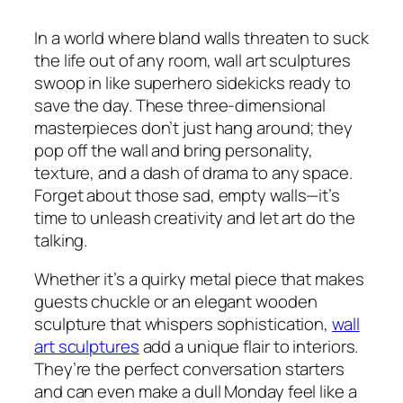
In a world where bland walls threaten to suck
the life out of any room, wall art sculptures
swoop in like superhero sidekicks ready to
save the day. These three-dimensional
masterpieces don’t just hang around; they
pop off the wall and bring personality,
texture, and a dash of drama to any space.
Forget about those sad, empty walls—it’s
time to unleash creativity and let art do the
talking.
Whether it’s a quirky metal piece that makes
guests chuckle or an elegant wooden
sculpture that whispers sophistication,
wall
art sculptures
add a unique flair to interiors.
They’re the perfect conversation starters
and can even make a dull Monday feel like a